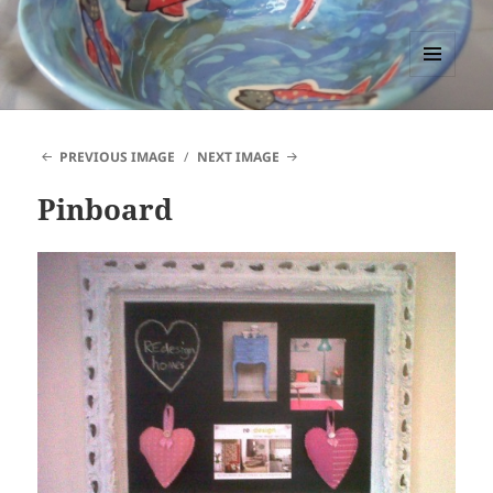
PACCTutors
MENU
AND
WIDGETS
PREVIOUS IMAGE
NEXT IMAGE
Pinboard