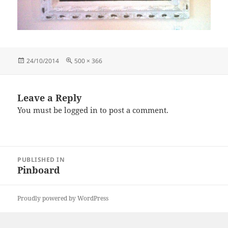
Posted
Full
24/10/2014
500 × 366
on
size
Leave a Reply
You must be
logged in
to post a comment.
Post
PUBLISHED IN
navigation
Pinboard
Proudly powered by WordPress