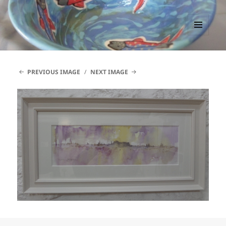
PACCTutors
MENU
AND
WIDGETS
PREVIOUS IMAGE
NEXT IMAGE