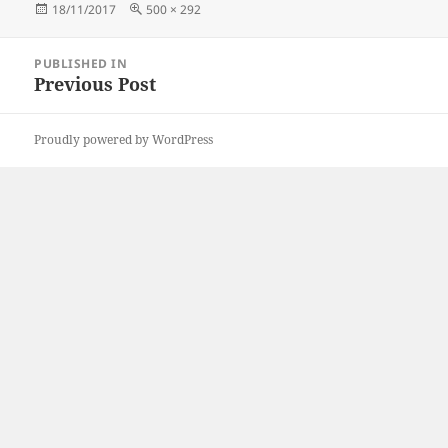
Posted
Full
18/11/2017
500 × 292
on
size
Post
PUBLISHED IN
navigation
Previous Post
Proudly powered by WordPress