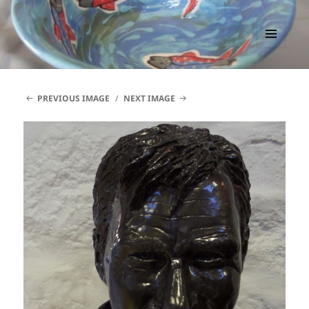
PACCTutors
MENU
AND
WIDGETS
PREVIOUS IMAGE
NEXT IMAGE