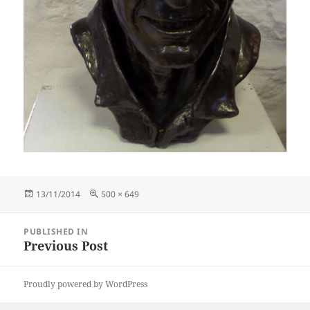
Posted
Full
13/11/2014
500 × 649
on
size
Post
PUBLISHED IN
navigation
Previous Post
Proudly powered by WordPress