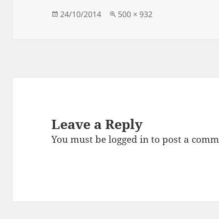
Posted
Full
24/10/2014
500 × 932
on
size
Leave a Reply
You must be
logged in
to post a comm