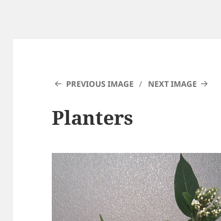
PREVIOUS IMAGE
NEXT IMAGE
Planters