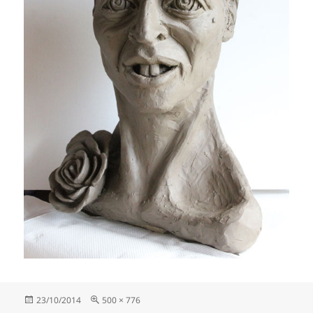
Posted
Full
23/10/2014
500 × 776
on
size