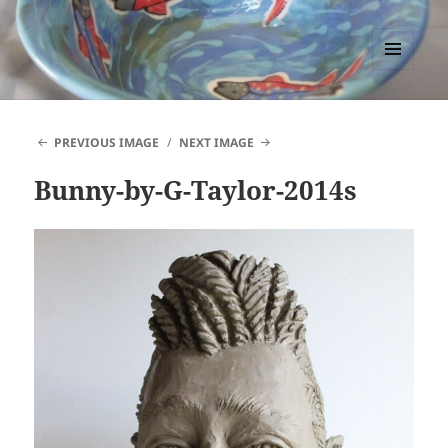
PACCTutors
MENU
AND
WIDGETS
PREVIOUS IMAGE
NEXT IMAGE
Bunny-by-G-Taylor-2014s