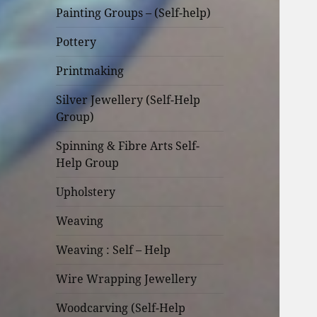
Painting Groups – (Self-help)
Pottery
Printmaking
Silver Jewellery (Self-Help
Group)
Spinning & Fibre Arts Self-
Help Group
Upholstery
Weaving
Weaving : Self – Help
Wire Wrapping Jewellery
Woodcarving (Self-Help