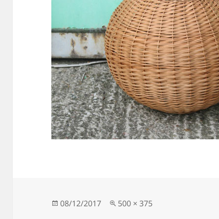
Posted
Full
08/12/2017
500 × 375
on
size