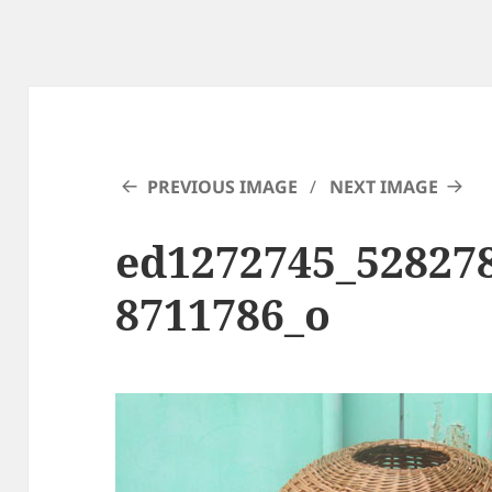
PREVIOUS IMAGE
NEXT IMAGE
ed1272745_52827
8711786_o