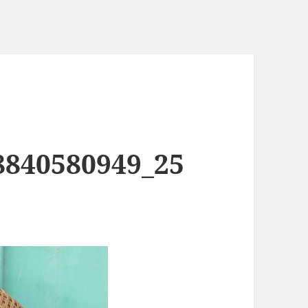
8840580949_25