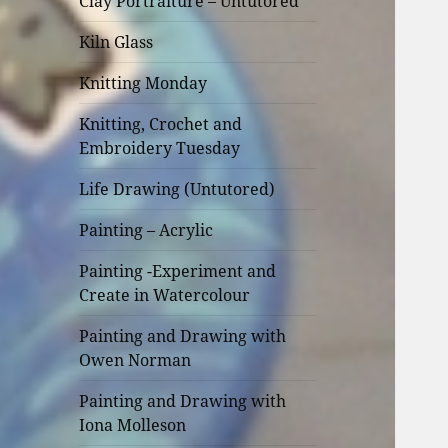
Clay Portraiture – Untutored
Kiln Glass
Knitting Monday
Knitting, Crochet and
Embroidery Tuesday
Life Drawing (Untutored)
Painting – Acrylic
Painting -Experiment and
Create in Watercolour
Painting and Drawing with
Owen Norman
Painting and Drawing with
Iona Molleson