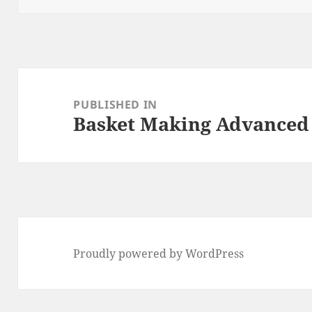
Post
navigation
PUBLISHED IN
Basket Making Advanced
Proudly powered by WordPress