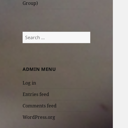
Group)
Search
for:
ADMIN MENU
Log in
Entries feed
Comments feed
WordPress.org