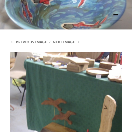
PACCTutors
MENU
AND
WIDGETS
PREVIOUS IMAGE
NEXT IMAGE